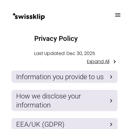
Privacy Policy
Last Updated:
Dec 30, 2025
Expand All
Information you provide to us
How we disclose your
information
EEA/UK (GDPR)